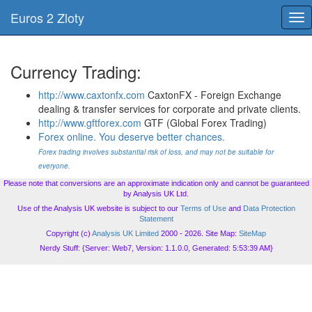
Euros 2 Zloty
Tog
nav
Currency Trading:
http://www.caxtonfx.com
CaxtonFX - Foreign Exchange
dealing & transfer services for corporate and private clients.
http://www.gftforex.com
GTF (Global Forex Trading)
Forex online. You deserve better chances.
Forex trading involves substantial risk of loss, and may not be suitable for
everyone.
Please note that conversions are an approximate indication only and cannot be guaranteed
by Analysis UK Ltd.
Use of the Analysis UK website is subject to our
Terms of Use
and
Data Protection
Statement
Copyright (c)
Analysis UK Limited
2000 - 2026. Site Map:
SiteMap
Nerdy Stuff: {Server: Web7, Version: 1.1.0.0, Generated: 5:53:39 AM}