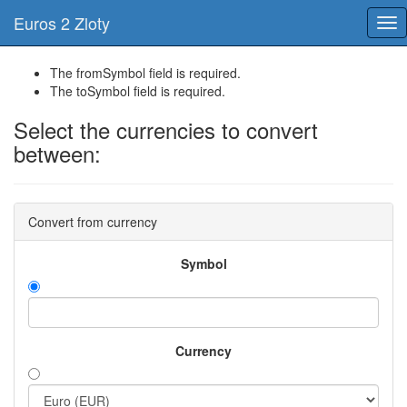
Euros 2 Zloty
Tog
nav
The fromSymbol field is required.
The toSymbol field is required.
Select the currencies to convert
between:
Convert from currency
Symbol
Currency