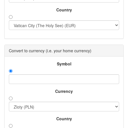
Country
Convert to currency (i.e. your home currency)
Symbol
Currency
Country