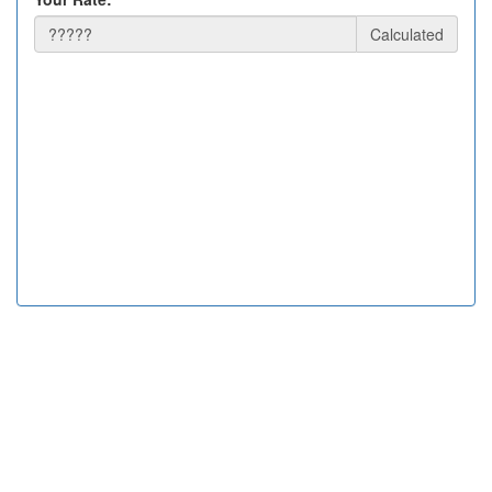
Calculated