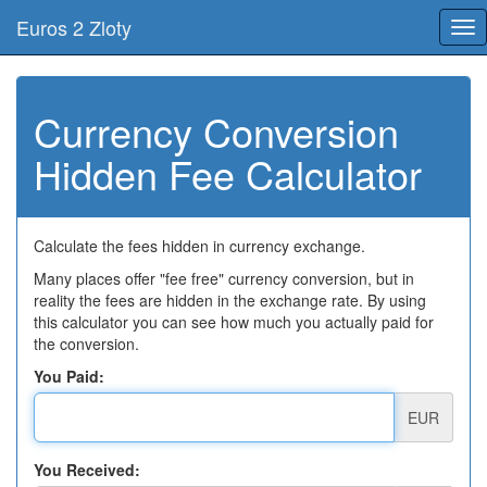
Euros 2 Zloty
Tog
nav
Currency Conversion
Hidden Fee Calculator
Calculate the fees hidden in currency exchange.
Many places offer "fee free" currency conversion, but in
reality the fees are hidden in the exchange rate. By using
this calculator you can see how much you actually paid for
the conversion.
You Paid:
EUR
You Received: