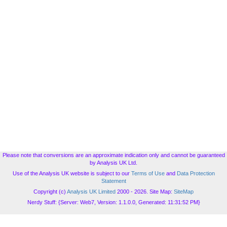
Please note that conversions are an approximate indication only and cannot be guaranteed
by Analysis UK Ltd.
Use of the Analysis UK website is subject to our
Terms of Use
and
Data Protection
Statement
Copyright (c)
Analysis UK Limited
2000 - 2026. Site Map:
SiteMap
Nerdy Stuff: {Server: Web7, Version: 1.1.0.0, Generated: 11:31:52 PM}