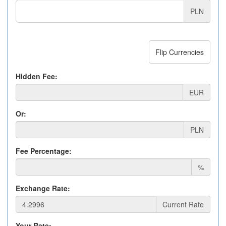
PLN
Flip Currencies
Hidden Fee:
EUR
Or:
PLN
Fee Percentage:
%
Exchange Rate:
Current Rate
Your Rate: